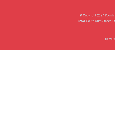
© Copyright 2024 Polish 
6941 South 68th Street, F
powere