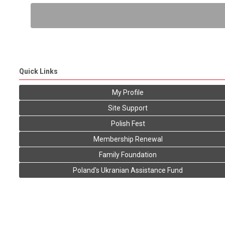
Quick Links
My Profile
Site Support
Polish Fest
Membership Renewal
Family Foundation
Poland's Ukranian Assistance Fund