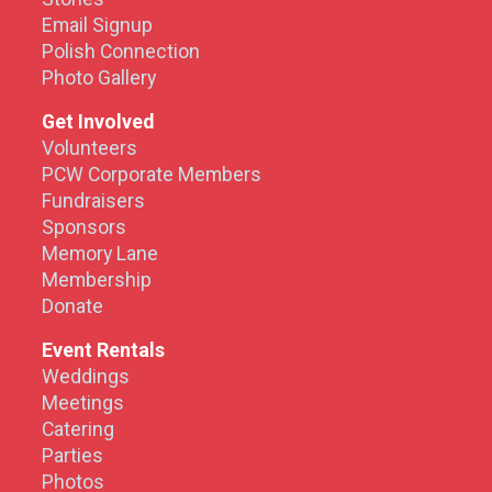
Email Signup
Polish Connection
Photo Gallery
Get Involved
Volunteers
PCW Corporate Members
Fundraisers
Sponsors
Memory Lane
Membership
Donate
Event Rentals
Weddings
Meetings
Catering
Parties
Photos