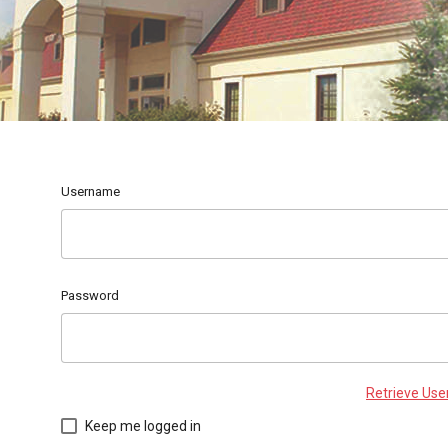
Username
Password
Retrieve Us
Keep me logged in