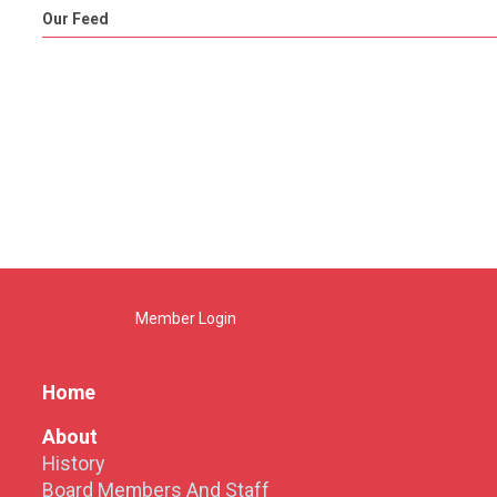
Our Feed
Member Login
Home
About
History
Board Members And Staff