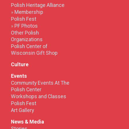
Polish Heritage Alliance
Membership
Polish Fest
PF Photos
Other Polish
Organizations
Polish Center of
Wisconsin Gift Shop
Culture
Events
Community Events At The
Polish Center
Workshops and Classes
Polish Fest
Art Gallery
News & Media
Stories