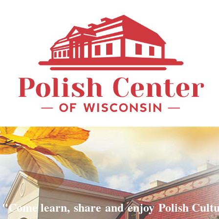
"Come learn, share and enjoy Polish Cult