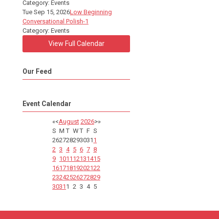
Category: Events
Tue Sep 15, 2026
Low Beginning
Conversational Polish-1
Category: Events
View Full Calendar
Our Feed
Event Calendar
«
<
August
2026
>
»
S
M
T
W
T
F
S
26
27
28
29
30
31
1
2
3
4
5
6
7
8
9
10
11
12
13
14
15
16
17
18
19
20
21
22
23
24
25
26
27
28
29
30
31
1
2
3
4
5