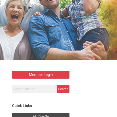
Member Login
Search
Quick Links
My Profile