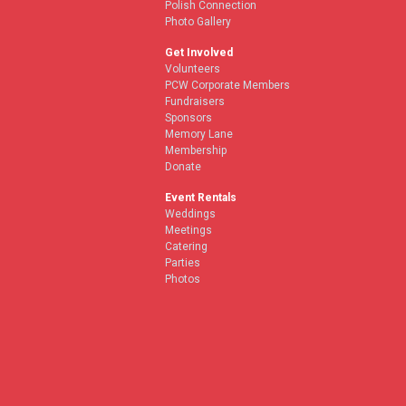
Polish Connection
Photo Gallery
Get Involved
Volunteers
PCW Corporate Members
Fundraisers
Sponsors
Memory Lane
Membership
Donate
Event Rentals
Weddings
Meetings
Catering
Parties
Photos