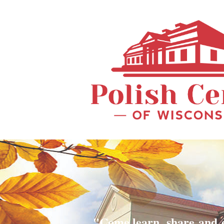
"Come learn, share and 