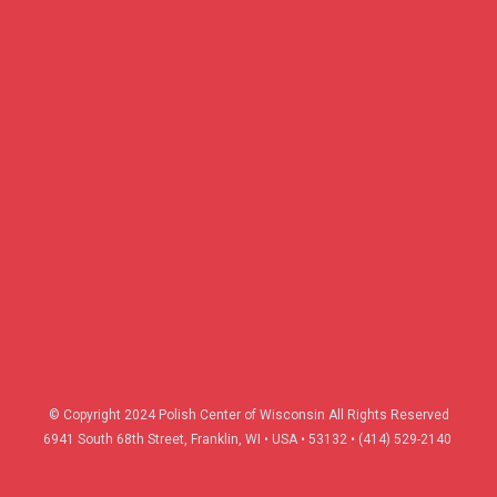
© Copyright 2024 Polish Center of Wisconsin All Rights Reserved
6941 South 68th Street, Franklin, WI
•
USA
•
53132 • (414) 529-2140