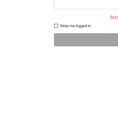
Retr
Keep me logged in