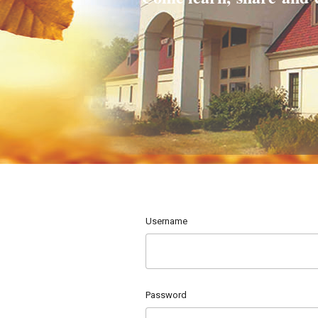
Username
Password