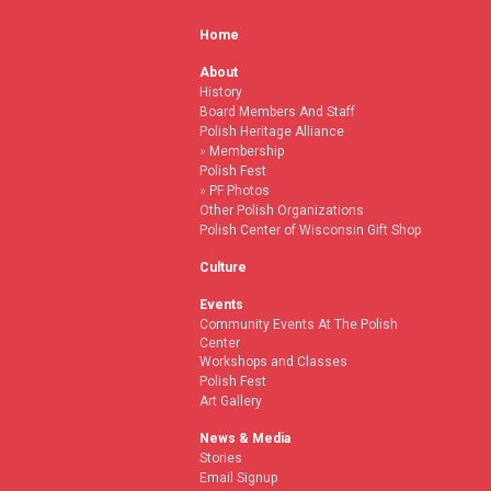
Home
About
History
Board Members And Staff
Polish Heritage Alliance
Membership
Polish Fest
PF Photos
Other Polish Organizations
Polish Center of Wisconsin Gift Shop
Culture
Events
Community Events At The Polish
Center
Workshops and Classes
Polish Fest
Art Gallery
News & Media
Stories
Email Signup