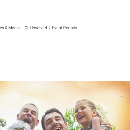
ws & Media
Get Involved
Event Rentals