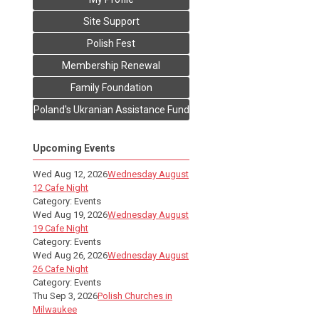
Site Support
Polish Fest
Membership Renewal
Family Foundation
Poland's Ukranian Assistance Fund
Upcoming Events
Wed Aug 12, 2026
Wednesday August
12 Cafe Night
Category: Events
Wed Aug 19, 2026
Wednesday August
19 Cafe Night
Category: Events
Wed Aug 26, 2026
Wednesday August
26 Cafe Night
Category: Events
Thu Sep 3, 2026
Polish Churches in
Milwaukee