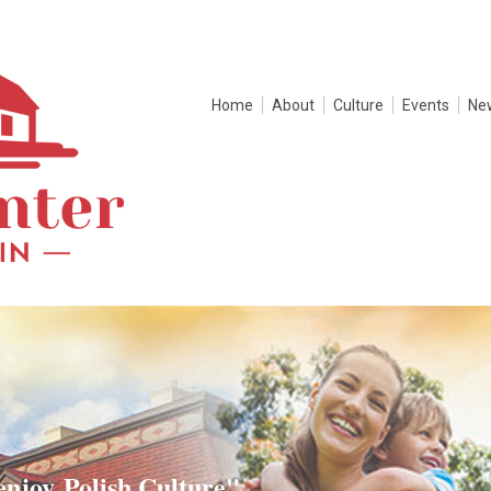
Home
About
Culture
Events
Ne
enjoy Polish Culture"