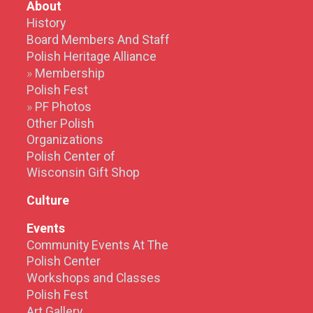
About
History
Board Members And Staff
Polish Heritage Alliance
Membership
Polish Fest
PF Photos
Other Polish
Organizations
Polish Center of
Wisconsin Gift Shop
Culture
Events
Community Events At The
Polish Center
Workshops and Classes
Polish Fest
Art Gallery