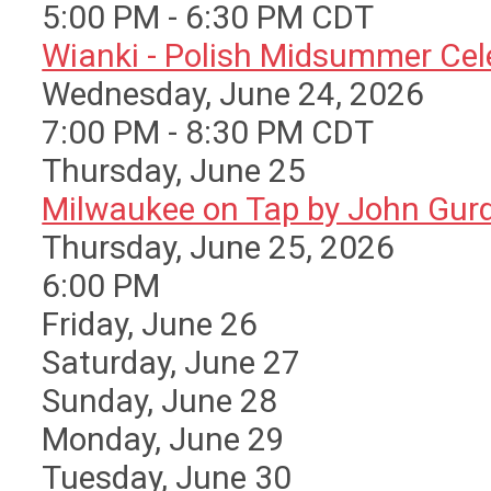
5:00 PM - 6:30 PM CDT
Wianki - Polish Midsummer Cele 
Wednesday, June 24, 2026
7:00 PM - 8:30 PM CDT
Thursday,
June
25
Milwaukee on Tap by John Gurda
Thursday, June 25, 2026
6:00 PM
Friday,
June
26
Saturday
,
June
27
Sunday
,
June
28
Monday,
June
29
Tuesday,
June
30