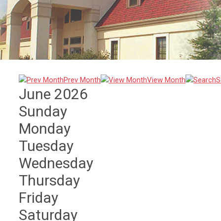
Prev Month
View Month
S
June 2026
Sunday
Monday
Tuesday
Wednesday
Thursday
Friday
Saturday