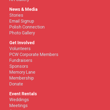
News & Media
Stories
Email Signup
Polish Connection
Photo Gallery
Get Involved
Volunteers
PCW Corporate Members
Fundraisers
Sponsors
Memory Lane
Membership
Donate
Event Rentals
Weddings
Meetings