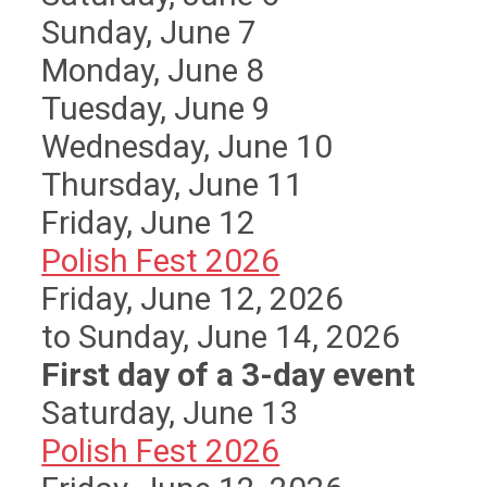
Sunday
,
June
7
Monday,
June
8
Tuesday,
June
9
Wednesday,
June
10
Thursday,
June
11
Friday,
June
12
Polish Fest 2026
Friday, June 12, 2026
to Sunday, June 14, 2026
First day of a 3-day event
Saturday
,
June
13
Polish Fest 2026