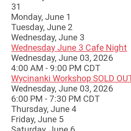
31
Monday,
June
1
Tuesday,
June
2
Wednesday,
June
3
Wednesday June 3 Cafe Night
Wednesday, June 03, 2026
4:00 AM - 9:00 PM CDT
Wycinanki Workshop SOLD OU
Wednesday, June 03, 2026
6:00 PM - 7:30 PM CDT
Thursday,
June
4
Friday,
June
5
Saturday
,
June
6