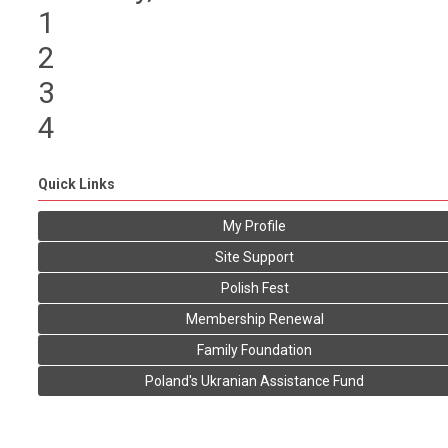
1
2
3
4
Quick Links
My Profile
Site Support
Polish Fest
Membership Renewal
Family Foundation
Poland's Ukranian Assistance Fund