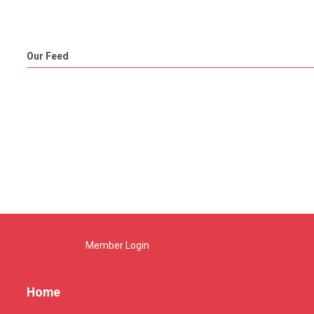
Our Feed
Member Login
Home