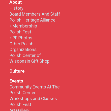
About
History
Board Members And Staff
Polish Heritage Alliance
Membership
Polish Fest
PF Photos
Other Polish
Organizations
Polish Center of
Wisconsin Gift Shop
Culture
Events
Community Events At The
Polish Center
Workshops and Classes
Polish Fest
Art Gallery