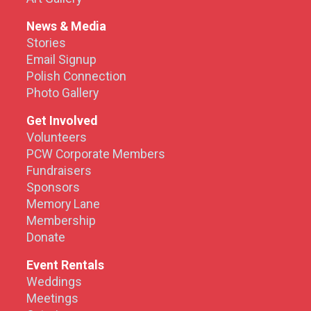
News & Media
Stories
Email Signup
Polish Connection
Photo Gallery
Get Involved
Volunteers
PCW Corporate Members
Fundraisers
Sponsors
Memory Lane
Membership
Donate
Event Rentals
Weddings
Meetings