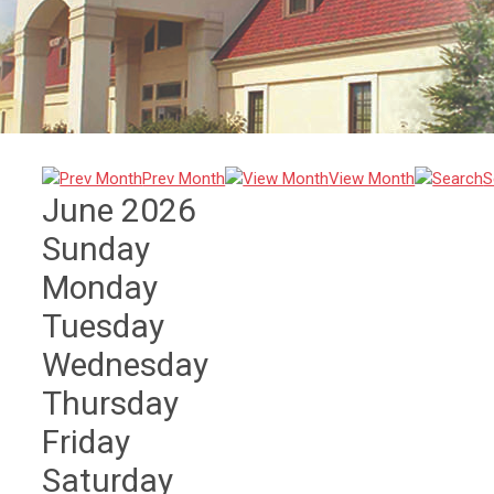
Prev Month
View Month
S
June 2026
Sunday
Monday
Tuesday
Wednesday
Thursday
Friday
Saturday