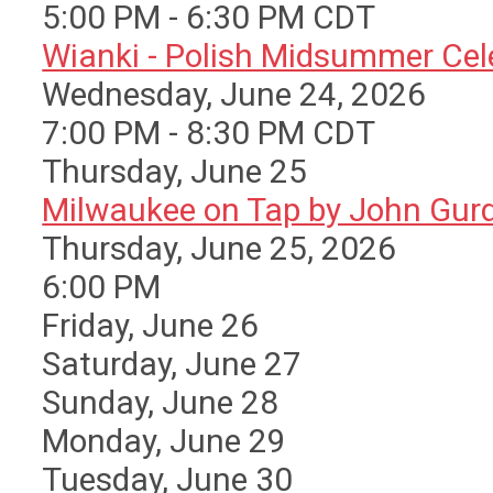
5:00 PM - 6:30 PM CDT
Wianki - Polish Midsummer Cele 
Wednesday, June 24, 2026
7:00 PM - 8:30 PM CDT
Thursday,
June
25
Milwaukee on Tap by John Gurda
Thursday, June 25, 2026
6:00 PM
Friday,
June
26
Saturday
,
June
27
Sunday
,
June
28
Monday,
June
29
Tuesday,
June
30