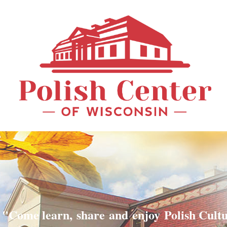
"Come learn, share and enjoy Polish Cult