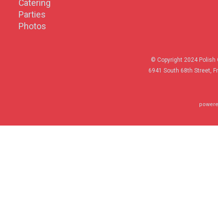
Catering
Parties
Photos
© Copyright 2024 Polish 
6941 South 68th Street, F
powere