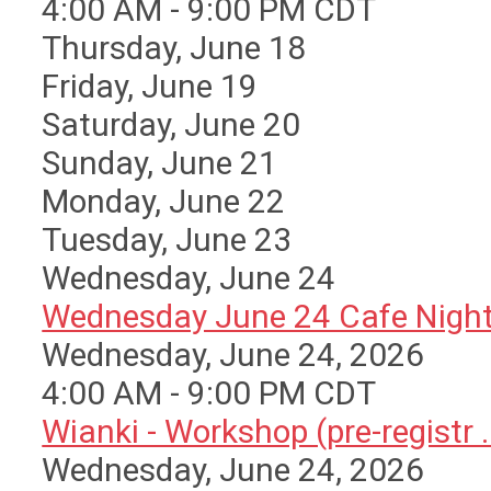
4:00 AM - 9:00 PM CDT
Thursday,
June
18
Friday,
June
19
Saturday
,
June
20
Sunday
,
June
21
Monday,
June
22
Tuesday,
June
23
Wednesday,
June
24
Wednesday June 24 Cafe Nigh
Wednesday, June 24, 2026
4:00 AM - 9:00 PM CDT
Wianki - Workshop (pre-registr ..
Wednesday, June 24, 2026