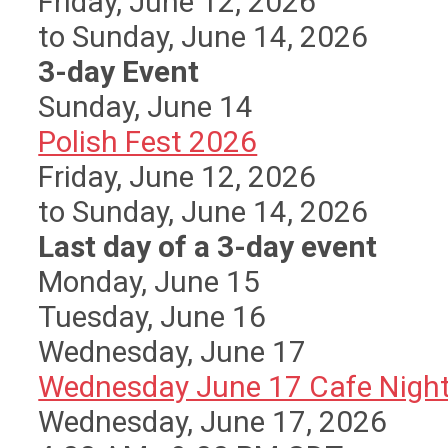
Friday, June 12, 2026
to Sunday, June 14, 2026
3-day Event
Sunday
,
June
14
Polish Fest 2026
Friday, June 12, 2026
to Sunday, June 14, 2026
Last day of a 3-day event
Monday,
June
15
Tuesday,
June
16
Wednesday,
June
17
Wednesday June 17 Cafe Nigh
Wednesday, June 17, 2026