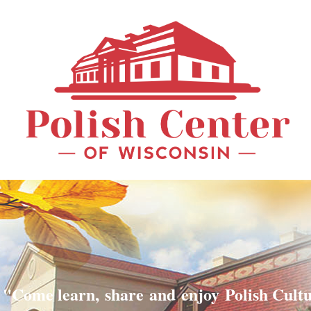
"Come learn, share and enjoy Polish Cult