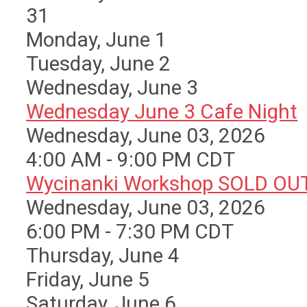
31
Monday,
June
1
Tuesday,
June
2
Wednesday,
June
3
Wednesday June 3 Cafe Night
Wednesday, June 03, 2026
4:00 AM - 9:00 PM CDT
Wycinanki Workshop SOLD OU
Wednesday, June 03, 2026
6:00 PM - 7:30 PM CDT
Thursday,
June
4
Friday,
June
5
Saturday
,
June
6