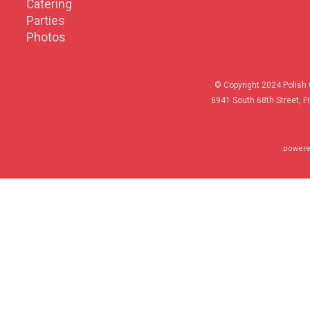
Catering
Parties
Photos
© Copyright 2024 Polish 
6941 South 68th Street, F
powere