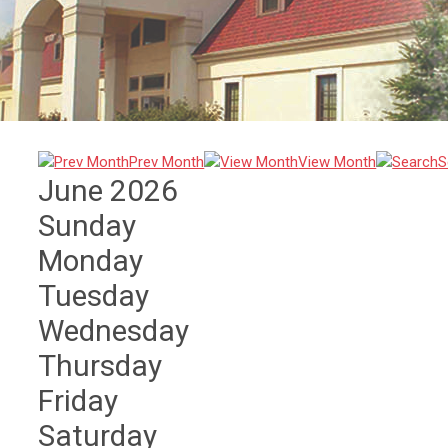
Prev Month
View Month
S
June 2026
Sunday
Monday
Tuesday
Wednesday
Thursday
Friday
Saturday