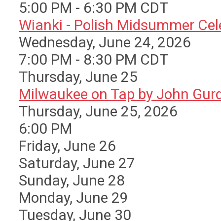
5:00 PM - 6:30 PM CDT
Wianki - Polish Midsummer Cele 
Wednesday, June 24, 2026
7:00 PM - 8:30 PM CDT
Thursday,
June
25
Milwaukee on Tap by John Gurda
Thursday, June 25, 2026
6:00 PM
Friday,
June
26
Saturday
,
June
27
Sunday
,
June
28
Monday,
June
29
Tuesday,
June
30