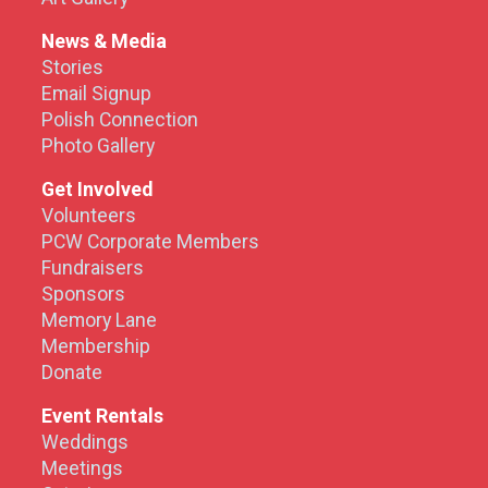
News & Media
Stories
Email Signup
Polish Connection
Photo Gallery
Get Involved
Volunteers
PCW Corporate Members
Fundraisers
Sponsors
Memory Lane
Membership
Donate
Event Rentals
Weddings
Meetings