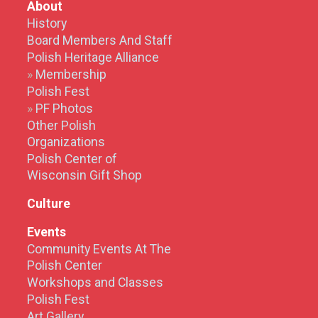
About
History
Board Members And Staff
Polish Heritage Alliance
Membership
Polish Fest
PF Photos
Other Polish
Organizations
Polish Center of
Wisconsin Gift Shop
Culture
Events
Community Events At The
Polish Center
Workshops and Classes
Polish Fest
Art Gallery