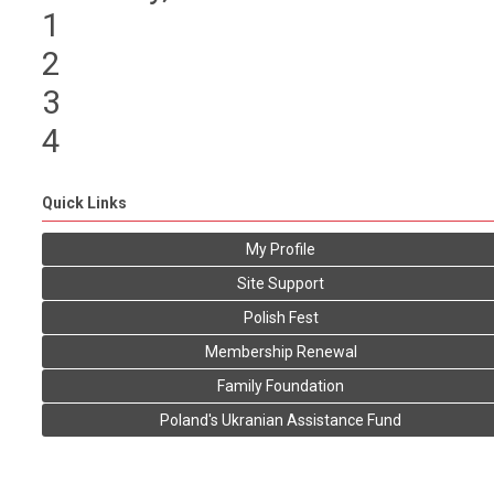
1
2
3
4
Quick Links
My Profile
Site Support
Polish Fest
Membership Renewal
Family Foundation
Poland's Ukranian Assistance Fund