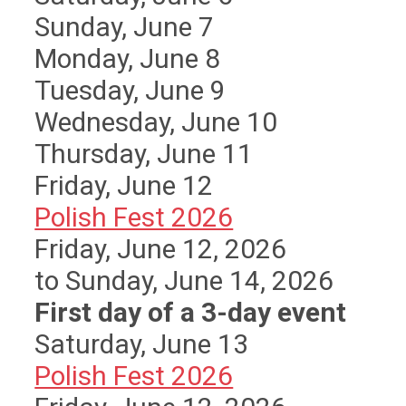
Sunday
,
June
7
Monday,
June
8
Tuesday,
June
9
Wednesday,
June
10
Thursday,
June
11
Friday,
June
12
Polish Fest 2026
Friday, June 12, 2026
to Sunday, June 14, 2026
First day of a 3-day event
Saturday
,
June
13
Polish Fest 2026