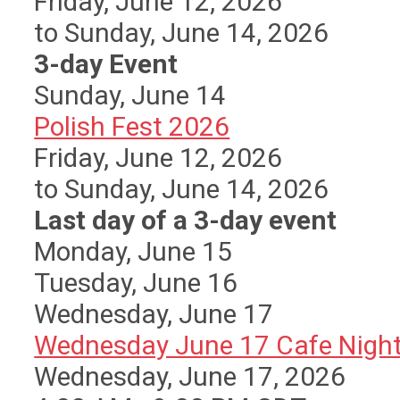
Friday, June 12, 2026
to Sunday, June 14, 2026
3-day Event
Sunday
,
June
14
Polish Fest 2026
Friday, June 12, 2026
to Sunday, June 14, 2026
Last day of a 3-day event
Monday,
June
15
Tuesday,
June
16
Wednesday,
June
17
Wednesday June 17 Cafe Nigh
Wednesday, June 17, 2026