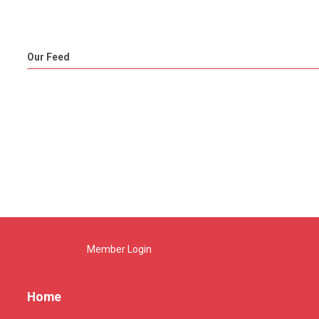
Our Feed
Member Login
Home