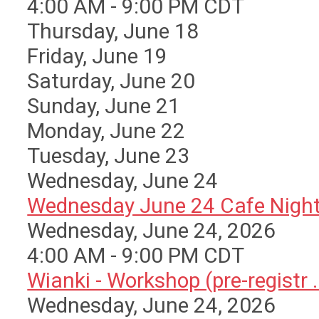
4:00 AM - 9:00 PM CDT
Thursday,
June
18
Friday,
June
19
Saturday
,
June
20
Sunday
,
June
21
Monday,
June
22
Tuesday,
June
23
Wednesday,
June
24
Wednesday June 24 Cafe Nigh
Wednesday, June 24, 2026
4:00 AM - 9:00 PM CDT
Wianki - Workshop (pre-registr ..
Wednesday, June 24, 2026