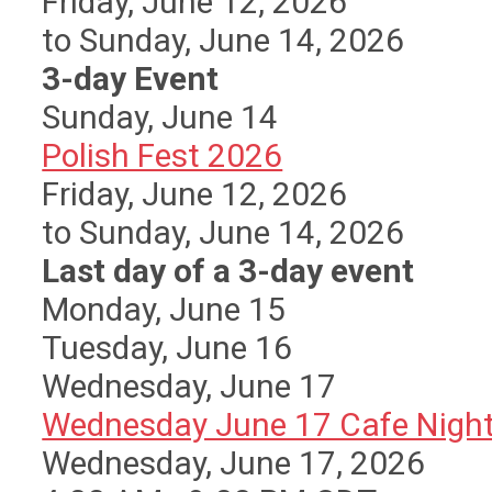
Friday, June 12, 2026
to Sunday, June 14, 2026
3-day Event
Sunday
,
June
14
Polish Fest 2026
Friday, June 12, 2026
to Sunday, June 14, 2026
Last day of a 3-day event
Monday,
June
15
Tuesday,
June
16
Wednesday,
June
17
Wednesday June 17 Cafe Nigh
Wednesday, June 17, 2026