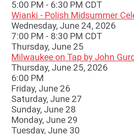
5:00 PM - 6:30 PM CDT
Wianki - Polish Midsummer Cele 
Wednesday, June 24, 2026
7:00 PM - 8:30 PM CDT
Thursday,
June
25
Milwaukee on Tap by John Gurda
Thursday, June 25, 2026
6:00 PM
Friday,
June
26
Saturday
,
June
27
Sunday
,
June
28
Monday,
June
29
Tuesday,
June
30