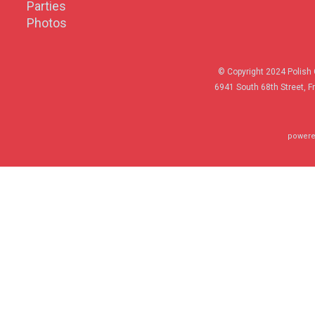
Parties
Photos
© Copyright 2024 Polish 
6941 South 68th Street, F
powere