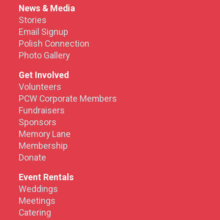
News & Media
Stories
Email Signup
Polish Connection
Photo Gallery
Get Involved
Volunteers
PCW Corporate Members
Fundraisers
Sponsors
Memory Lane
Membership
Donate
Event Rentals
Weddings
Meetings
Catering