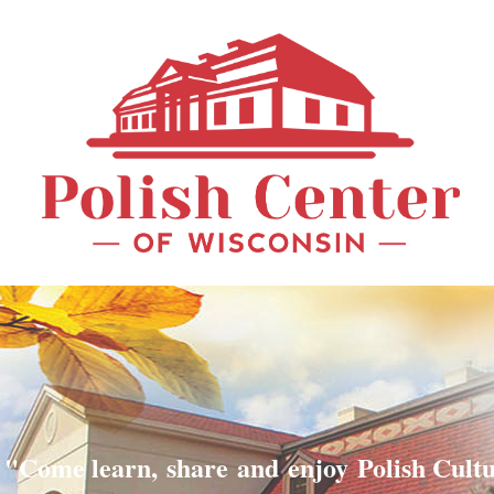
"Come learn, share and enjoy Polish Cult