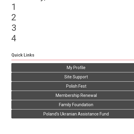
1
2
3
4
Quick Links
My Profile
Site Support
Polish Fest
Membership Renewal
Family Foundation
Poland's Ukranian Assistance Fund