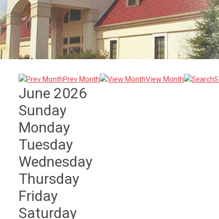
Prev Month
View Month
S
June 2026
Sunday
Monday
Tuesday
Wednesday
Thursday
Friday
Saturday