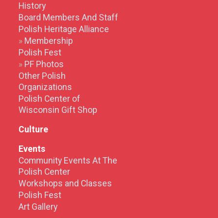
History
Board Members And Staff
Polish Heritage Alliance
Membership
Polish Fest
PF Photos
Other Polish
Organizations
Polish Center of
Wisconsin Gift Shop
Culture
Events
Community Events At The
Polish Center
Workshops and Classes
Polish Fest
Art Gallery