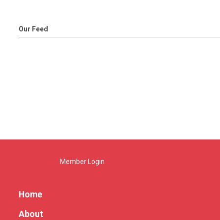
Our Feed
Member Login
Home
About