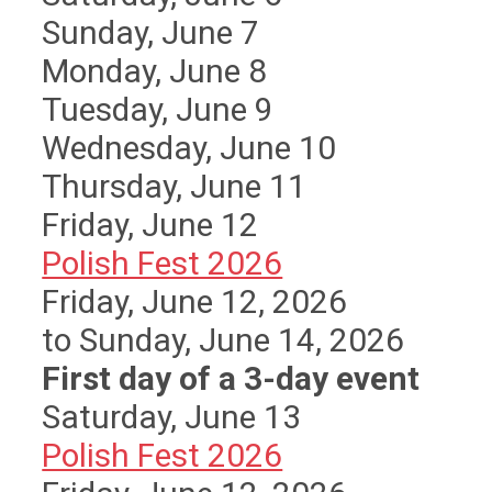
Sunday
,
June
7
Monday,
June
8
Tuesday,
June
9
Wednesday,
June
10
Thursday,
June
11
Friday,
June
12
Polish Fest 2026
Friday, June 12, 2026
to Sunday, June 14, 2026
First day of a 3-day event
Saturday
,
June
13
Polish Fest 2026