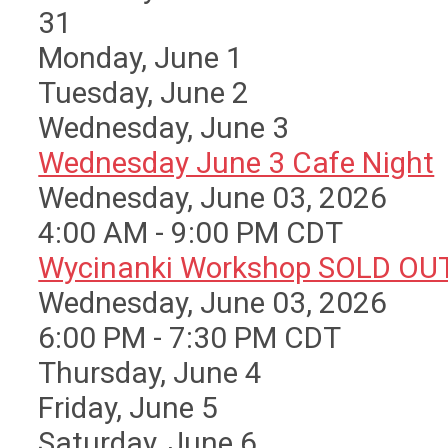
31
Monday,
June
1
Tuesday,
June
2
Wednesday,
June
3
Wednesday June 3 Cafe Night
Wednesday, June 03, 2026
4:00 AM - 9:00 PM CDT
Wycinanki Workshop SOLD OU
Wednesday, June 03, 2026
6:00 PM - 7:30 PM CDT
Thursday,
June
4
Friday,
June
5
Saturday
,
June
6