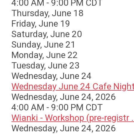
4:00 AM - 9:00 PM CDT
Thursday,
June
18
Friday,
June
19
Saturday
,
June
20
Sunday
,
June
21
Monday,
June
22
Tuesday,
June
23
Wednesday,
June
24
Wednesday June 24 Cafe Nigh
Wednesday, June 24, 2026
4:00 AM - 9:00 PM CDT
Wianki - Workshop (pre-registr ..
Wednesday, June 24, 2026