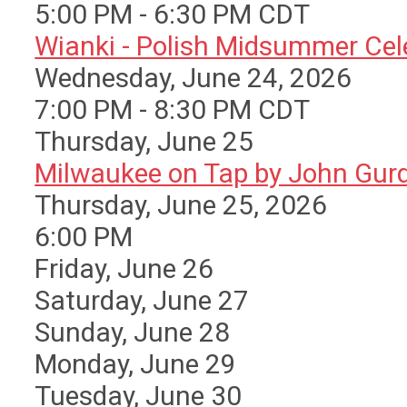
5:00 PM - 6:30 PM CDT
Wianki - Polish Midsummer Cele 
Wednesday, June 24, 2026
7:00 PM - 8:30 PM CDT
Thursday,
June
25
Milwaukee on Tap by John Gurda
Thursday, June 25, 2026
6:00 PM
Friday,
June
26
Saturday
,
June
27
Sunday
,
June
28
Monday,
June
29
Tuesday,
June
30