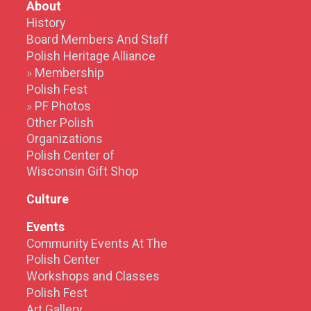
About
History
Board Members And Staff
Polish Heritage Alliance
Membership
Polish Fest
PF Photos
Other Polish
Organizations
Polish Center of
Wisconsin Gift Shop
Culture
Events
Community Events At The
Polish Center
Workshops and Classes
Polish Fest
Art Gallery