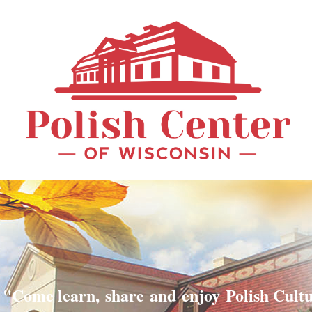
"Come learn, share and enjoy Polish Cult