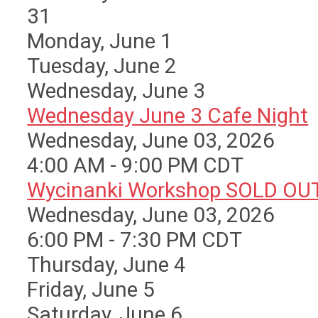
31
Monday,
June
1
Tuesday,
June
2
Wednesday,
June
3
Wednesday June 3 Cafe Night
Wednesday, June 03, 2026
4:00 AM - 9:00 PM CDT
Wycinanki Workshop SOLD OU
Wednesday, June 03, 2026
6:00 PM - 7:30 PM CDT
Thursday,
June
4
Friday,
June
5
Saturday
,
June
6