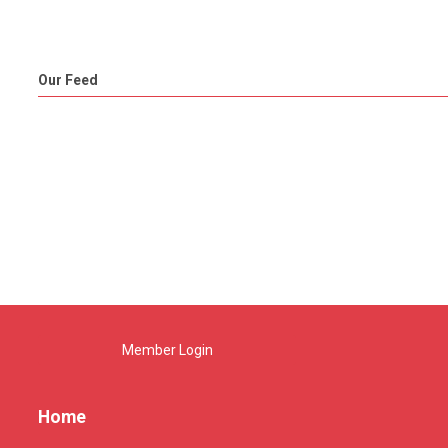
Our Feed
Member Login
Home