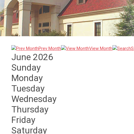
Prev Month
View Month
S
June 2026
Sunday
Monday
Tuesday
Wednesday
Thursday
Friday
Saturday