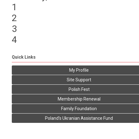
1
2
3
4
Quick Links
My Profile
Site Support
Polish Fest
Membership Renewal
Family Foundation
Poland's Ukranian Assistance Fund