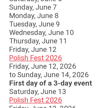
Sunday
,
June
7
Monday,
June
8
Tuesday,
June
9
Wednesday,
June
10
Thursday,
June
11
Friday,
June
12
Polish Fest 2026
Friday, June 12, 2026
to Sunday, June 14, 2026
First day of a 3-day event
Saturday
,
June
13
Polish Fest 2026