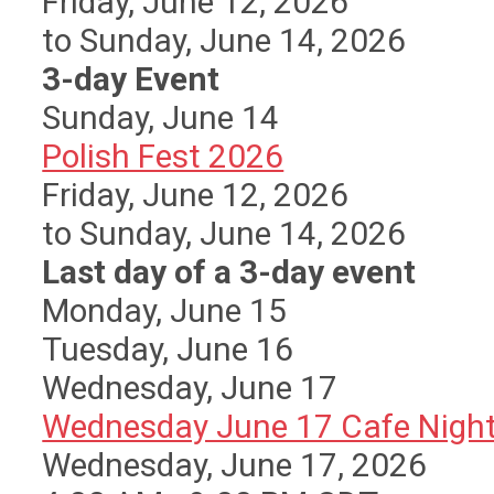
Friday, June 12, 2026
to Sunday, June 14, 2026
3-day Event
Sunday
,
June
14
Polish Fest 2026
Friday, June 12, 2026
to Sunday, June 14, 2026
Last day of a 3-day event
Monday,
June
15
Tuesday,
June
16
Wednesday,
June
17
Wednesday June 17 Cafe Nigh
Wednesday, June 17, 2026