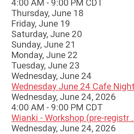
4:00 AM - 9:00 PM CDT
Thursday,
June
18
Friday,
June
19
Saturday
,
June
20
Sunday
,
June
21
Monday,
June
22
Tuesday,
June
23
Wednesday,
June
24
Wednesday June 24 Cafe Nigh
Wednesday, June 24, 2026
4:00 AM - 9:00 PM CDT
Wianki - Workshop (pre-registr ..
Wednesday, June 24, 2026