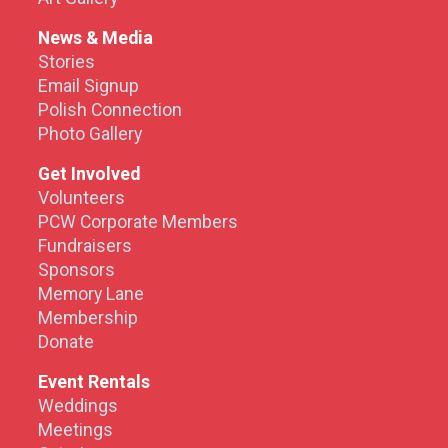
News & Media
Stories
Email Signup
Polish Connection
Photo Gallery
Get Involved
Volunteers
PCW Corporate Members
Fundraisers
Sponsors
Memory Lane
Membership
Donate
Event Rentals
Weddings
Meetings