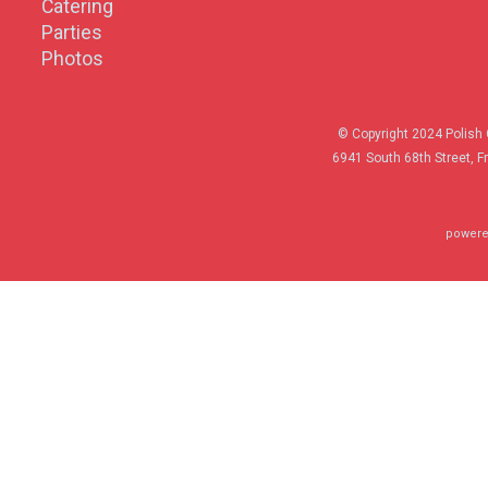
Catering
Parties
Photos
© Copyright 2024 Polish 
6941 South 68th Street, F
powere