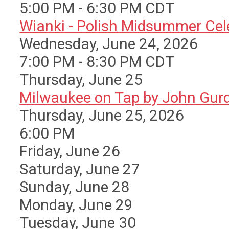
5:00 PM - 6:30 PM CDT
Wianki - Polish Midsummer Cele 
Wednesday, June 24, 2026
7:00 PM - 8:30 PM CDT
Thursday,
June
25
Milwaukee on Tap by John Gurda
Thursday, June 25, 2026
6:00 PM
Friday,
June
26
Saturday
,
June
27
Sunday
,
June
28
Monday,
June
29
Tuesday,
June
30