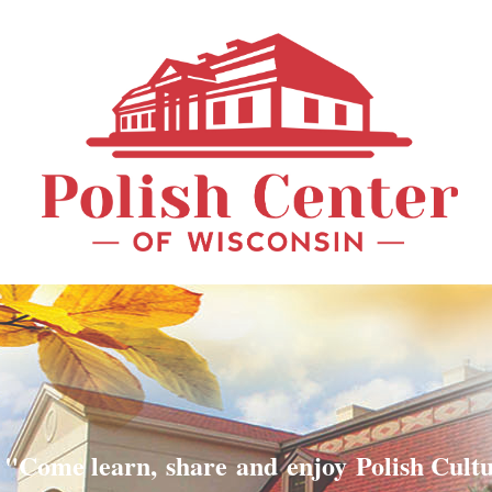
"Come learn, share and enjoy Polish Cult