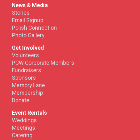
News & Media
Stories
Email Signup
Polish Connection
Photo Gallery
Get Involved
Volunteers
PCW Corporate Members
Fundraisers
Sponsors
Memory Lane
Membership
Donate
Event Rentals
Weddings
Meetings
Catering