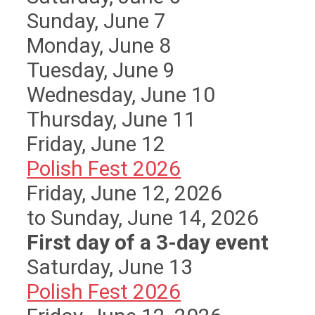
Sunday
,
June
7
Monday,
June
8
Tuesday,
June
9
Wednesday,
June
10
Thursday,
June
11
Friday,
June
12
Polish Fest 2026
Friday, June 12, 2026
to Sunday, June 14, 2026
First day of a 3-day event
Saturday
,
June
13
Polish Fest 2026