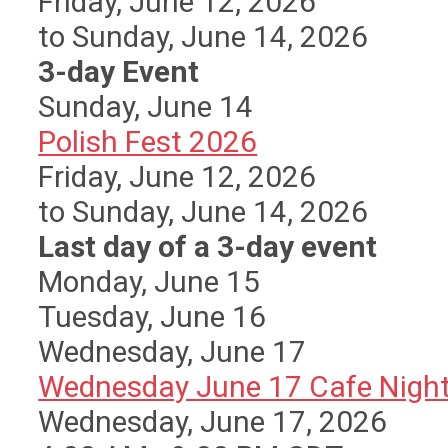
Friday, June 12, 2026
to Sunday, June 14, 2026
3-day Event
Sunday
,
June
14
Polish Fest 2026
Friday, June 12, 2026
to Sunday, June 14, 2026
Last day of a 3-day event
Monday,
June
15
Tuesday,
June
16
Wednesday,
June
17
Wednesday June 17 Cafe Nigh
Wednesday, June 17, 2026