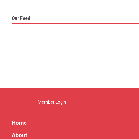
Our Feed
Member Login
Home
About