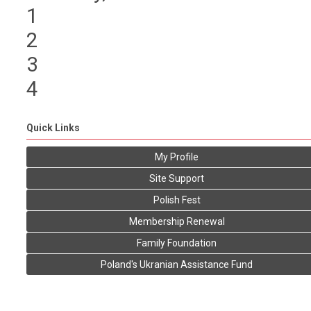
1
2
3
4
Quick Links
My Profile
Site Support
Polish Fest
Membership Renewal
Family Foundation
Poland's Ukranian Assistance Fund