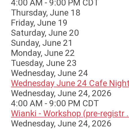
4:00 AM - 9:00 PM CDT
Thursday,
June
18
Friday,
June
19
Saturday
,
June
20
Sunday
,
June
21
Monday,
June
22
Tuesday,
June
23
Wednesday,
June
24
Wednesday June 24 Cafe Nigh
Wednesday, June 24, 2026
4:00 AM - 9:00 PM CDT
Wianki - Workshop (pre-registr ..
Wednesday, June 24, 2026