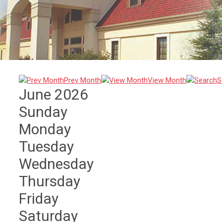
Prev Month
View Month
S
June 2026
Sunday
Monday
Tuesday
Wednesday
Thursday
Friday
Saturday