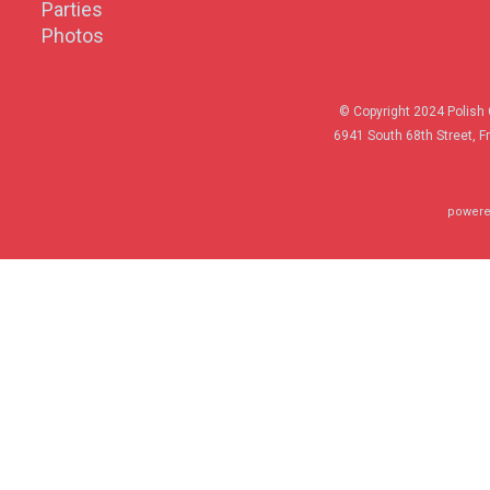
Parties
Photos
© Copyright 2024 Polish 
6941 South 68th Street, F
powere