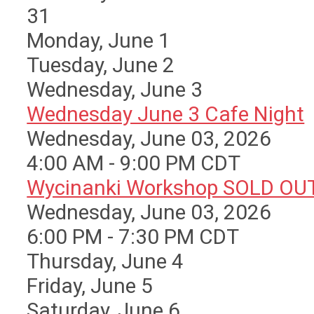
31
Monday,
June
1
Tuesday,
June
2
Wednesday,
June
3
Wednesday June 3 Cafe Night
Wednesday, June 03, 2026
4:00 AM - 9:00 PM CDT
Wycinanki Workshop SOLD OU
Wednesday, June 03, 2026
6:00 PM - 7:30 PM CDT
Thursday,
June
4
Friday,
June
5
Saturday
,
June
6