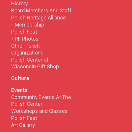
History
Board Members And Staff
Polish Heritage Alliance
Membership
Polish Fest
PF Photos
Other Polish
Organizations
Polish Center of
Wisconsin Gift Shop
Culture
Events
Community Events At The
Polish Center
Workshops and Classes
Polish Fest
Art Gallery