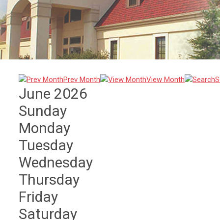
Prev Month
View Month
S
June 2026
Sunday
Monday
Tuesday
Wednesday
Thursday
Friday
Saturday