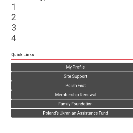
1
2
3
4
Quick Links
My Profile
Site Support
Polish Fest
Membership Renewal
Family Foundation
Poland's Ukranian Assistance Fund