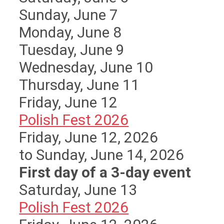
Sunday
,
June
7
Monday,
June
8
Tuesday,
June
9
Wednesday,
June
10
Thursday,
June
11
Friday,
June
12
Polish Fest 2026
Friday, June 12, 2026
to Sunday, June 14, 2026
First day of a 3-day event
Saturday
,
June
13
Polish Fest 2026