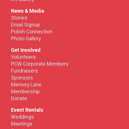
News & Media
Stories
Email Signup
Polish Connection
Photo Gallery
Get Involved
Volunteers
PCW Corporate Members
Fundraisers
Sponsors
Memory Lane
Membership
Donate
Event Rentals
Weddings
Meetings