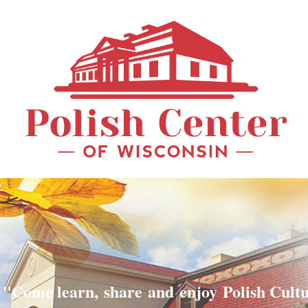
"Come learn, share and enjoy Polish Cult