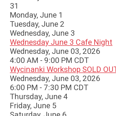
31
Monday,
June
1
Tuesday,
June
2
Wednesday,
June
3
Wednesday June 3 Cafe Night
Wednesday, June 03, 2026
4:00 AM - 9:00 PM CDT
Wycinanki Workshop SOLD OU
Wednesday, June 03, 2026
6:00 PM - 7:30 PM CDT
Thursday,
June
4
Friday,
June
5
Saturday
,
June
6