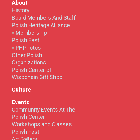
About
History
Board Members And Staff
Polish Heritage Alliance
Membership
Polish Fest
PF Photos
Other Polish
Organizations
Polish Center of
Wisconsin Gift Shop
Culture
Events
Community Events At The
Polish Center
Workshops and Classes
Polish Fest
Art Gallery