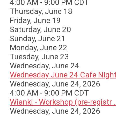
4:00 AM - 9:00 PM CDT
Thursday,
June
18
Friday,
June
19
Saturday
,
June
20
Sunday
,
June
21
Monday,
June
22
Tuesday,
June
23
Wednesday,
June
24
Wednesday June 24 Cafe Nigh
Wednesday, June 24, 2026
4:00 AM - 9:00 PM CDT
Wianki - Workshop (pre-registr ..
Wednesday, June 24, 2026