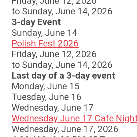
Friday, June 12, 2026
to Sunday, June 14, 2026
3-day Event
Sunday
,
June
14
Polish Fest 2026
Friday, June 12, 2026
to Sunday, June 14, 2026
Last day of a 3-day event
Monday,
June
15
Tuesday,
June
16
Wednesday,
June
17
Wednesday June 17 Cafe Nigh
Wednesday, June 17, 2026