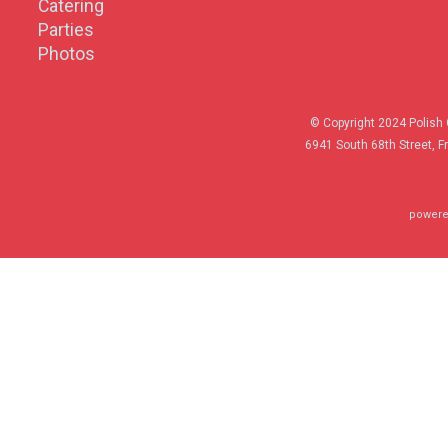
Catering
Parties
Photos
© Copyright 2024 Polish 
6941 South 68th Street, F
powere