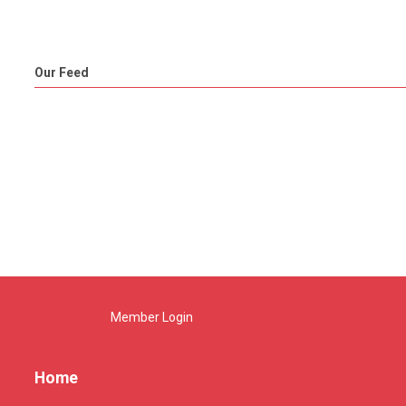
Our Feed
Member Login
Home