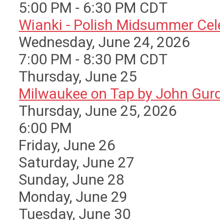
5:00 PM - 6:30 PM CDT
Wianki - Polish Midsummer Cele 
Wednesday, June 24, 2026
7:00 PM - 8:30 PM CDT
Thursday,
June
25
Milwaukee on Tap by John Gurda
Thursday, June 25, 2026
6:00 PM
Friday,
June
26
Saturday
,
June
27
Sunday
,
June
28
Monday,
June
29
Tuesday,
June
30