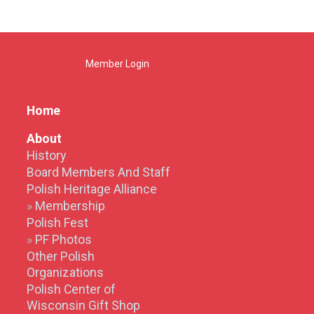
Member Login
Home
About
History
Board Members And Staff
Polish Heritage Alliance
Membership
Polish Fest
PF Photos
Other Polish
Organizations
Polish Center of
Wisconsin Gift Shop