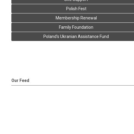
Polish Fest
Membership Renewal
Family Foundation
Poland's Ukranian Assistance Fund
Our Feed