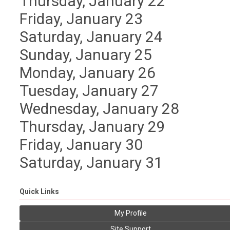
Thursday,
January
22
Friday,
January
23
Saturday
,
January
24
Sunday
,
January
25
Monday,
January
26
Tuesday,
January
27
Wednesday,
January
28
Thursday,
January
29
Friday,
January
30
Saturday
,
January
31
Quick Links
My Profile
Site Support