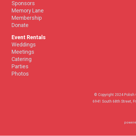
Sponsors
Memory Lane
Membership
Donate
Event Rentals
Weddings
Meetings
Catering
Parties
Photos
© Copyright 2024 Polish 
6941 South 68th Street, F
powere