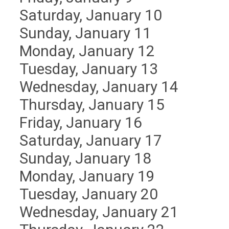
Saturday
,
January
10
Sunday
,
January
11
Monday,
January
12
Tuesday,
January
13
Wednesday,
January
14
Thursday,
January
15
Friday,
January
16
Saturday
,
January
17
Sunday
,
January
18
Monday,
January
19
Tuesday,
January
20
Wednesday,
January
21