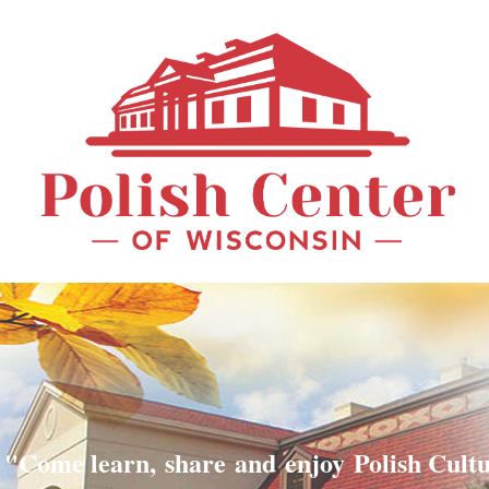
"Come learn, share and enjoy Polish Cult