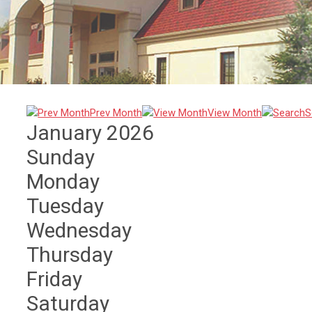
Prev Month
View Month
S
January 2026
Sunday
Monday
Tuesday
Wednesday
Thursday
Friday
Saturday