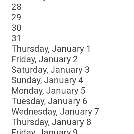
28
29
30
31
Thursday,
January
1
Friday,
January
2
Saturday
,
January
3
Sunday
,
January
4
Monday,
January
5
Tuesday,
January
6
Wednesday,
January
7
Thursday,
January
8
Friday,
January
9