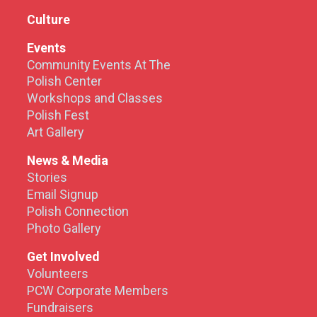
Culture
Events
Community Events At The
Polish Center
Workshops and Classes
Polish Fest
Art Gallery
News & Media
Stories
Email Signup
Polish Connection
Photo Gallery
Get Involved
Volunteers
PCW Corporate Members
Fundraisers