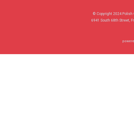
© Copyright 2024 Polish 
6941 South 68th Street, F
powere