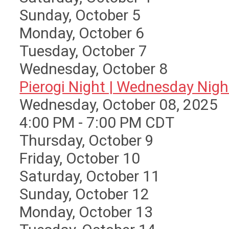
Sunday
,
October
5
Monday,
October
6
Tuesday,
October
7
Wednesday,
October
8
Pierogi Night | Wednesday Nigh 
Wednesday, October 08, 2025
4:00 PM - 7:00 PM CDT
Thursday,
October
9
Friday,
October
10
Saturday
,
October
11
Sunday
,
October
12
Monday,
October
13