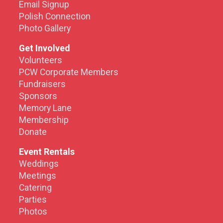
Email Signup
Polish Connection
Photo Gallery
Get Involved
Volunteers
PCW Corporate Members
Fundraisers
Sponsors
Memory Lane
Membership
Donate
Event Rentals
Weddings
Meetings
Catering
Parties
Photos