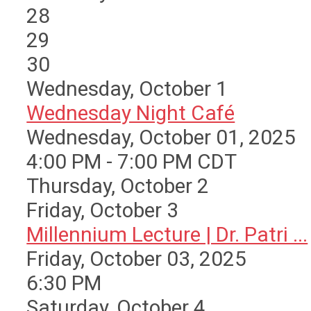
28
29
30
Wednesday,
October
1
Wednesday Night Café
Wednesday, October 01, 2025
4:00 PM - 7:00 PM CDT
Thursday,
October
2
Friday,
October
3
Millennium Lecture | Dr. Patri ...
Friday, October 03, 2025
6:30 PM
Saturday
,
October
4