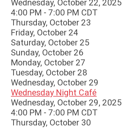
Wednesday, October 22, 2025
4:00 PM - 7:00 PM CDT
Thursday,
October
23
Friday,
October
24
Saturday
,
October
25
Sunday
,
October
26
Monday,
October
27
Tuesday,
October
28
Wednesday,
October
29
Wednesday Night Café
Wednesday, October 29, 2025
4:00 PM - 7:00 PM CDT
Thursday,
October
30