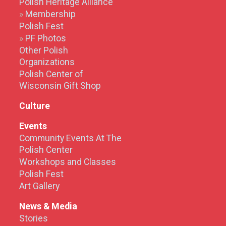
Polish Heritage Alliance
Membership
Polish Fest
PF Photos
Other Polish
Organizations
Polish Center of
Wisconsin Gift Shop
Culture
Events
Community Events At The
Polish Center
Workshops and Classes
Polish Fest
Art Gallery
News & Media
Stories