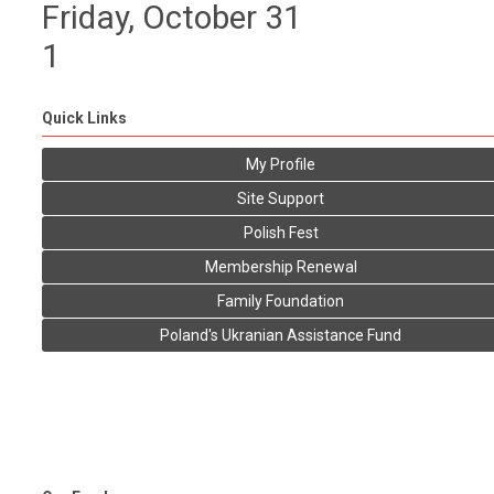
Friday,
October
31
1
Quick Links
My Profile
Site Support
Polish Fest
Membership Renewal
Family Foundation
Poland's Ukranian Assistance Fund