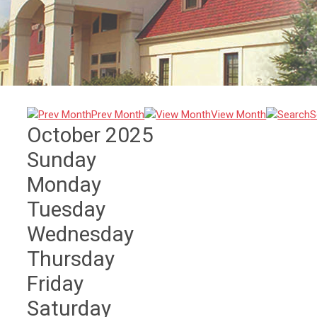
Prev Month
View Month
S
October 2025
Sunday
Monday
Tuesday
Wednesday
Thursday
Friday
Saturday