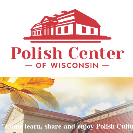
"Come learn, share and enjoy Polish Cult