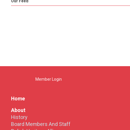
Our Feed
Member Login
Home
About
History
Board Members And Staff