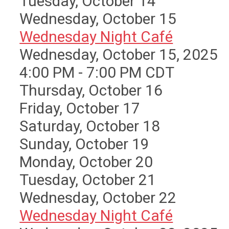
Tuesday,
October
14
Wednesday,
October
15
Wednesday Night Café
Wednesday, October 15, 2025
4:00 PM - 7:00 PM CDT
Thursday,
October
16
Friday,
October
17
Saturday
,
October
18
Sunday
,
October
19
Monday,
October
20
Tuesday,
October
21
Wednesday,
October
22
Wednesday Night Café