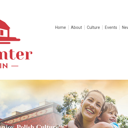
Home
About
Culture
Events
Ne
enjoy Polish Culture"