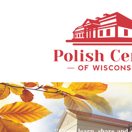
"Come learn, share and 