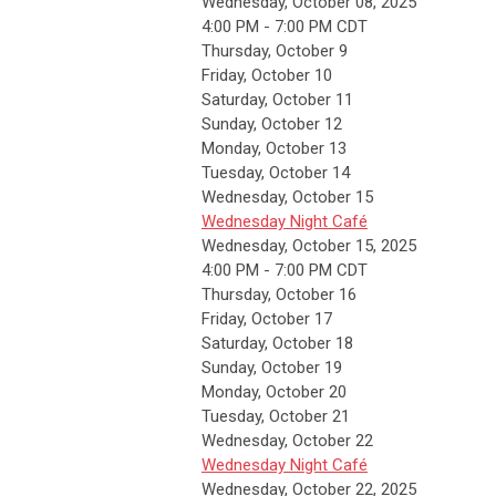
Wednesday, October 08, 2025
4:00 PM - 7:00 PM CDT
Thursday,
October
9
Friday,
October
10
Saturday
,
October
11
Sunday
,
October
12
Monday,
October
13
Tuesday,
October
14
Wednesday,
October
15
Wednesday Night Café
Wednesday, October 15, 2025
4:00 PM - 7:00 PM CDT
Thursday,
October
16
Friday,
October
17
Saturday
,
October
18
Sunday
,
October
19
Monday,
October
20
Tuesday,
October
21
Wednesday,
October
22
Wednesday Night Café
Wednesday, October 22, 2025