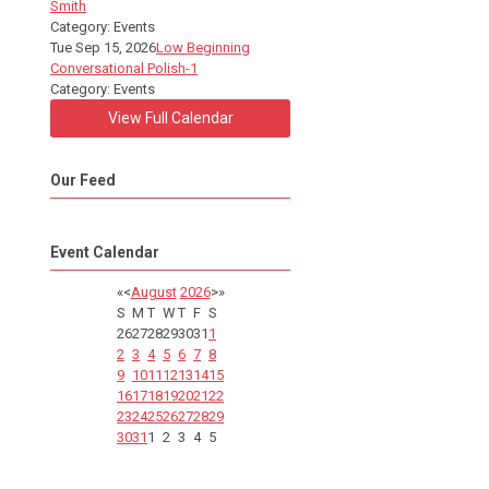
Smith
Category: Events
Tue Sep 15, 2026
Low Beginning
Conversational Polish-1
Category: Events
View Full Calendar
Our Feed
Event Calendar
«
<
August
2026
>
»
S
M
T
W
T
F
S
26
27
28
29
30
31
1
2
3
4
5
6
7
8
9
10
11
12
13
14
15
16
17
18
19
20
21
22
23
24
25
26
27
28
29
30
31
1
2
3
4
5