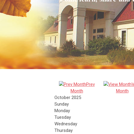
Prev
V
Month
Month
October 2025
Sunday
Monday
Tuesday
Wednesday
Thursday