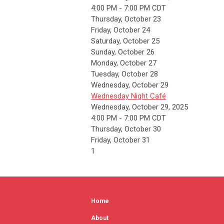
4:00 PM - 7:00 PM CDT
Thursday,
October
23
Friday,
October
24
Saturday
,
October
25
Sunday
,
October
26
Monday,
October
27
Tuesday,
October
28
Wednesday,
October
29
Wednesday Night Café
Wednesday, October 29, 2025
4:00 PM - 7:00 PM CDT
Thursday,
October
30
Friday,
October
31
1
Home
About