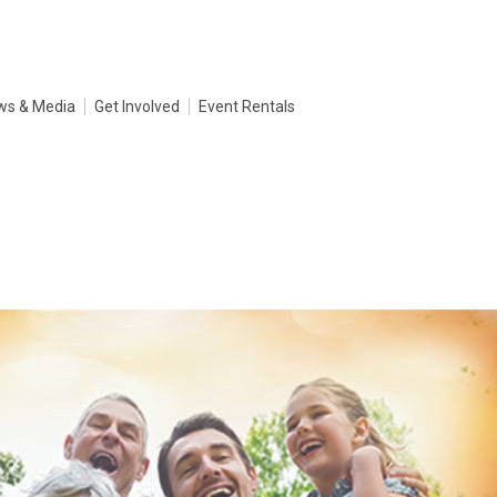
ws & Media
Get Involved
Event Rentals