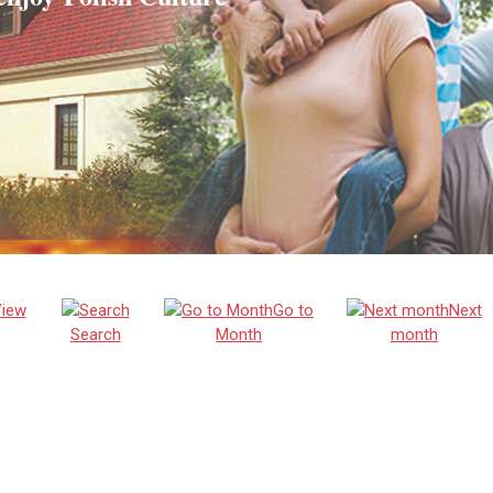
iew
Go to
Next
Search
Month
month