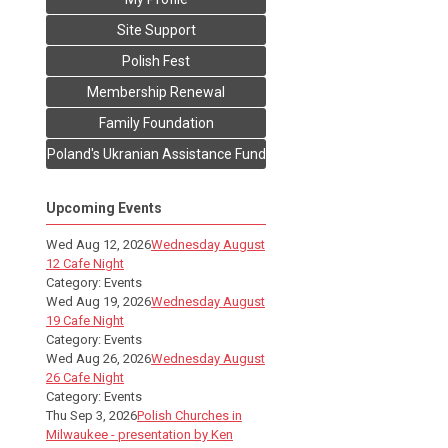
Site Support
Polish Fest
Membership Renewal
Family Foundation
Poland's Ukranian Assistance Fund
Upcoming Events
Wed Aug 12, 2026
Wednesday August
12 Cafe Night
Category: Events
Wed Aug 19, 2026
Wednesday August
19 Cafe Night
Category: Events
Wed Aug 26, 2026
Wednesday August
26 Cafe Night
Category: Events
Thu Sep 3, 2026
Polish Churches in
Milwaukee - presentation by Ken