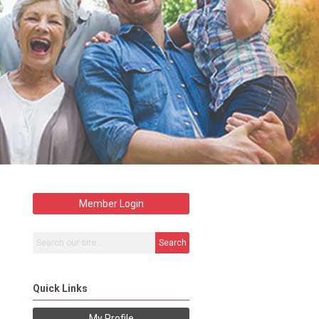
Member Login
Search
Quick Links
My Profile