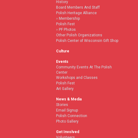
History
Board Members And Staff
Polish Heritage Alliance
Membership
Polish Fest
PF Photos
Other Polish Organizations
Polish Center of Wisconsin Gift Shop
Culture
Events
Community Events At The Polish
Center
Workshops and Classes
Polish Fest
Art Gallery
News & Media
Stories
Email Signup
Polish Connection
Photo Gallery
Get Involved
Volunteers