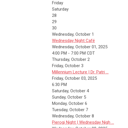
Friday
Saturday
28
29
30
Wednesday,
October
1
Wednesday Night Café
Wednesday, October 01, 2025
4:00 PM - 7:00 PM CDT
Thursday,
October
2
Friday,
October
3
Millennium Lecture | Dr. Patri ...
Friday, October 03, 2025
6:30 PM
Saturday
,
October
4
Sunday
,
October
5
Monday,
October
6
Tuesday,
October
7
Wednesday,
October
8
Pierogi Night | Wednesday Nigh ...