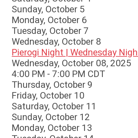
Sunday
,
October
5
Monday,
October
6
Tuesday,
October
7
Wednesday,
October
8
Pierogi Night | Wednesday Nigh 
Wednesday, October 08, 2025
4:00 PM - 7:00 PM CDT
Thursday,
October
9
Friday,
October
10
Saturday
,
October
11
Sunday
,
October
12
Monday,
October
13