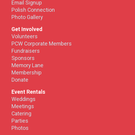
Email Signup
Polish Connection
Photo Gallery
Get Involved
Volunteers
PCW Corporate Members
Fundraisers
Sponsors
Memory Lane
Membership
Donate
Event Rentals
Weddings
Meetings
Catering
Parties
Photos