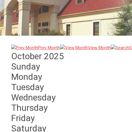
Prev Month
View Month
S
October 2025
Sunday
Monday
Tuesday
Wednesday
Thursday
Friday
Saturday