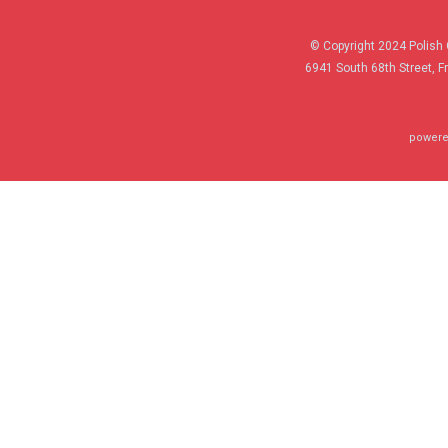
© Copyright 2024 Polish 
6941 South 68th Street, F
powere