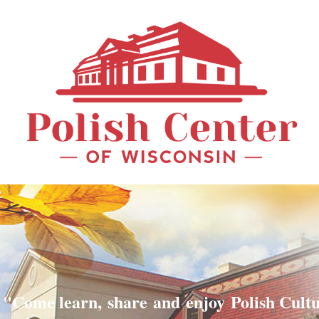
"Come learn, share and enjoy Polish Cult