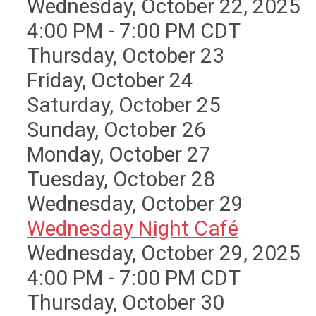
Wednesday, October 22, 2025
4:00 PM - 7:00 PM CDT
Thursday,
October
23
Friday,
October
24
Saturday
,
October
25
Sunday
,
October
26
Monday,
October
27
Tuesday,
October
28
Wednesday,
October
29
Wednesday Night Café
Wednesday, October 29, 2025
4:00 PM - 7:00 PM CDT
Thursday,
October
30