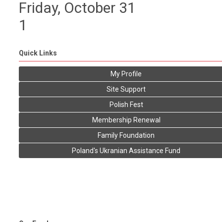
Friday,
October
31
1
Quick Links
My Profile
Site Support
Polish Fest
Membership Renewal
Family Foundation
Poland's Ukranian Assistance Fund