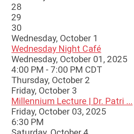
28
29
30
Wednesday,
October
1
Wednesday Night Café
Wednesday, October 01, 2025
4:00 PM - 7:00 PM CDT
Thursday,
October
2
Friday,
October
3
Millennium Lecture | Dr. Patri ...
Friday, October 03, 2025
6:30 PM
Saturday
,
October
4