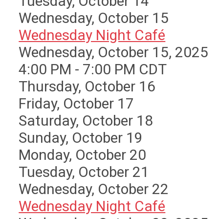
Tuesday,
October
14
Wednesday,
October
15
Wednesday Night Café
Wednesday, October 15, 2025
4:00 PM - 7:00 PM CDT
Thursday,
October
16
Friday,
October
17
Saturday
,
October
18
Sunday
,
October
19
Monday,
October
20
Tuesday,
October
21
Wednesday,
October
22
Wednesday Night Café