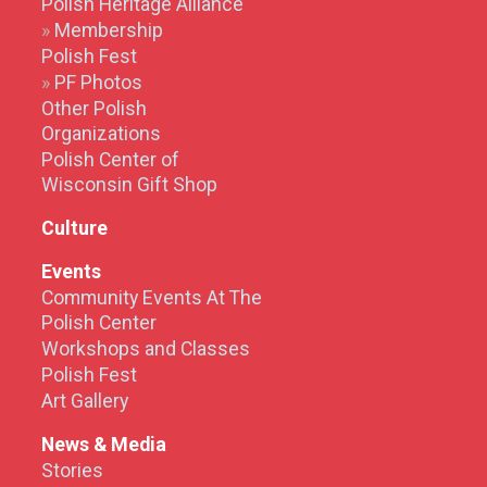
Polish Heritage Alliance
Membership
Polish Fest
PF Photos
Other Polish
Organizations
Polish Center of
Wisconsin Gift Shop
Culture
Events
Community Events At The
Polish Center
Workshops and Classes
Polish Fest
Art Gallery
News & Media
Stories