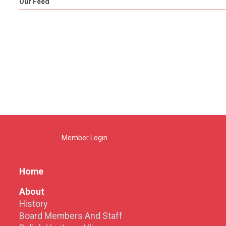
Our Feed
Member Login
Home
About
History
Board Members And Staff