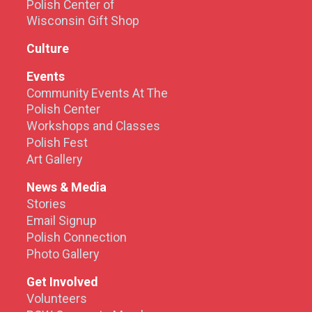
Polish Center of
Wisconsin Gift Shop
Culture
Events
Community Events At The
Polish Center
Workshops and Classes
Polish Fest
Art Gallery
News & Media
Stories
Email Signup
Polish Connection
Photo Gallery
Get Involved
Volunteers