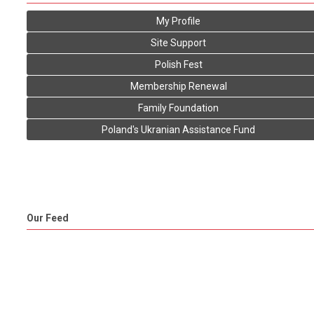
My Profile
Site Support
Polish Fest
Membership Renewal
Family Foundation
Poland's Ukranian Assistance Fund
Our Feed