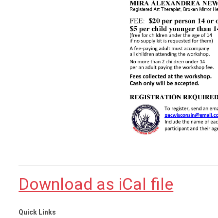
Download as iCal file
Quick Links