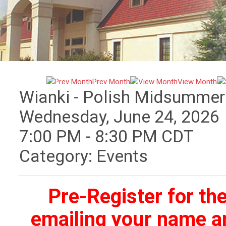
Prev Month
View Month
Wianki - Polish Midsummer
Wednesday, June 24, 2026
7:00 PM
-
8:30 PM CDT
Category: Events
Pre-Register for th
emailing your name an