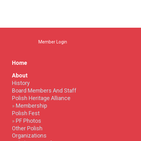
Member Login
Home
About
History
Board Members And Staff
Polish Heritage Alliance
Membership
Polish Fest
PF Photos
Other Polish
Organizations