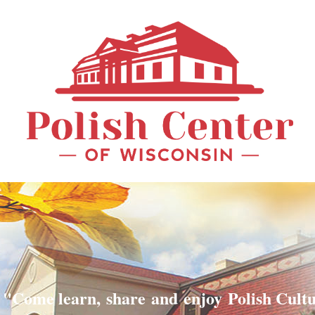
"Come learn, share and enjoy Polish Cult