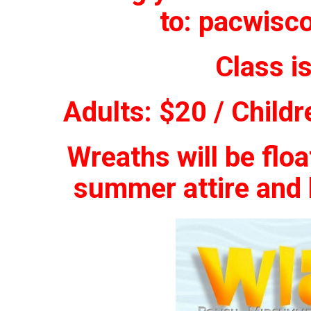
to:
pacwisc
Class i
Adults: $20 / Childr
Wreaths will be flo
summer attire and b