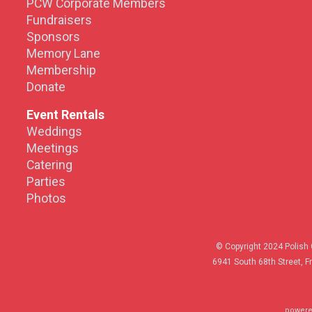
PCW Corporate Members
Fundraisers
Sponsors
Memory Lane
Membership
Donate
Event Rentals
Weddings
Meetings
Catering
Parties
Photos
© Copyright 2024 Polish 
6941 South 68th Street, F
powere