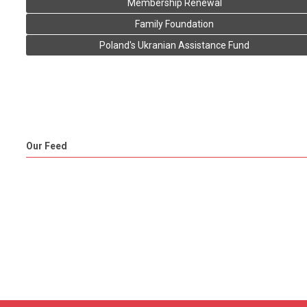
Membership Renewal
Family Foundation
Poland's Ukranian Assistance Fund
Our Feed