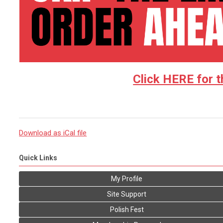
Click HERE for t
Download as iCal file
Quick Links
My Profile
Site Support
Polish Fest