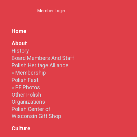
Member Login
Home
About
History
Board Members And Staff
Polish Heritage Alliance
Membership
Polish Fest
PF Photos
Other Polish
Organizations
Polish Center of
Wisconsin Gift Shop
Culture