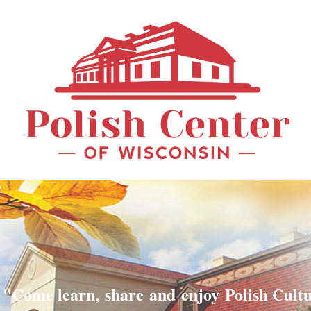
"Come learn, share and enjoy Polish Cult