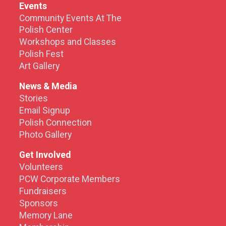
Events
Community Events At The
Polish Center
Workshops and Classes
Polish Fest
Art Gallery
News & Media
Stories
Email Signup
Polish Connection
Photo Gallery
Get Involved
Volunteers
PCW Corporate Members
Fundraisers
Sponsors
Memory Lane