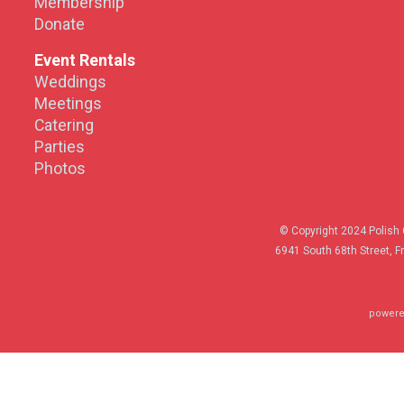
Membership
Donate
Event Rentals
Weddings
Meetings
Catering
Parties
Photos
© Copyright 2024 Polish 
6941 South 68th Street, F
powere