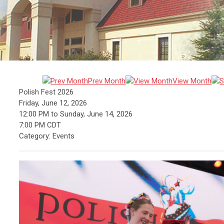
Prev Month
View Month
Polish Fest 2026
Friday, June 12, 2026
12:00 PM
to
Sunday, June 14, 2026
7:00 PM CDT
Category: Events