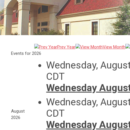
Prev Year
View Month
Events for 2026
Wednesday, August
CDT
Wednesday August
Wednesday, August
CDT
August
2026
Wednesday August