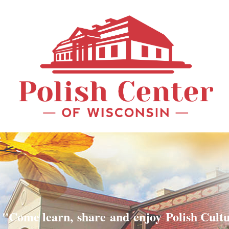
"Come learn, share and enjoy Polish Cult