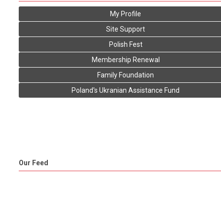
My Profile
Site Support
Polish Fest
Membership Renewal
Family Foundation
Poland's Ukranian Assistance Fund
Our Feed