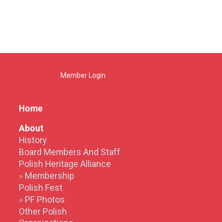
Member Login
Home
About
History
Board Members And Staff
Polish Heritage Alliance
Membership
Polish Fest
PF Photos
Other Polish