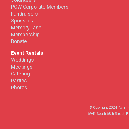
Volunteers
PCW Corporate Members
Fundraisers
Sponsors
Memory Lane
Membership
Donate
Event Rentals
Weddings
Meetings
Catering
Parties
Photos
© Copyright 2024 Polish 
6941 South 68th Street, F