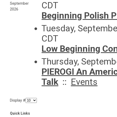
CDT
September
2026
Beginning Polish 
Tuesday, September
CDT
Low Beginning Con
Thursday, Septemb
PIEROGI An America
Talk
::
Events
Display #
Quick Links