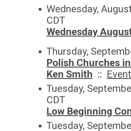
Wednesday, August
CDT
Wednesday August
Thursday, Septemb
Polish Churches in
Ken Smith
::
Even
Tuesday, September
CDT
Low Beginning Con
Tuesday, September