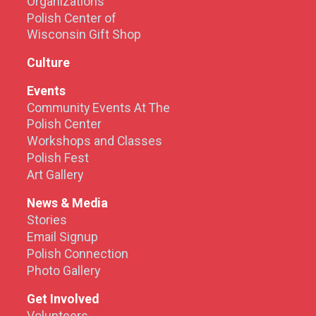
Organizations
Polish Center of
Wisconsin Gift Shop
Culture
Events
Community Events At The
Polish Center
Workshops and Classes
Polish Fest
Art Gallery
News & Media
Stories
Email Signup
Polish Connection
Photo Gallery
Get Involved